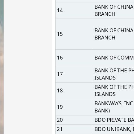
BANK OF THE PHILIPPIN
17
ISLANDS
BANK OF THE PHILIPPIN
18
ISLANDS
BANKWAYS, INC. (A RUR
19
BANK)
20
BDO PRIVATE BANK INC.
21
BDO UNIBANK, INC.
22
BINAN RURAL BANK, INC
BNP PARIBAS, MANILA
23
OFFSHORE BRANCH
24
CARD MRI RIZAL BANK, 
CATHAY UNITED BANK C
25
LTD. MANILA BRANCH
CHANG HWA COMMERC
26
BANK,LTD. MANILA BR
CHINA BANKING