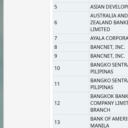
8
BANCNET, INC.
9
BANCNET, INC.
BANGKO SENTRAL NG
10
PILIPINAS
BANGKO SENTRAL NG
11
PILIPINAS
BANGKOK BANK PUBLIC
12
COMPANY LIMITED, MA
BRANCH
BANK OF AMERICA, N.A.
13
MANILA
BANK OF CHINA, MANIL
14
BRANCH
BANK OF CHINA, MANIL
15
BRANCH
16
BANK OF COMMERCE