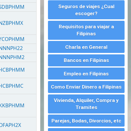
Charla en General
Bancos en Filipinas
Empleo en Filipinas
Como Enviar Dinero a Filipinas
Vivienda, Alquiler, Compra y
Tramites
Parejas, Bodas, Divorcios, etc
Montar un Negocio en
Filipinas
Visados para Filipinas