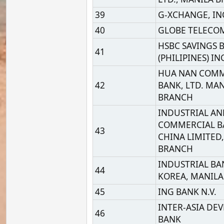
INTER-ASIA DEVELOPM
46
BANK
JPMORGAN CHASE BANK
47
N.A., MANILA BRANCH
JPMORGAN CHASE BANK
48
N.A., MANILA BRANCH
JPMORGAN CHASE BANK
49
N.A., MANILA BRANCH
50
KEB HANA BANK
Identificación
Banco
51
LAND BANK OF THE PHIL
52
MANILA ELECTRIC COM
53
MAYBANK PHILIPPINES, 
MEGA INTERNATIONAL
54
COMMERCIAL BANK CO., 
MANILA BRANCH