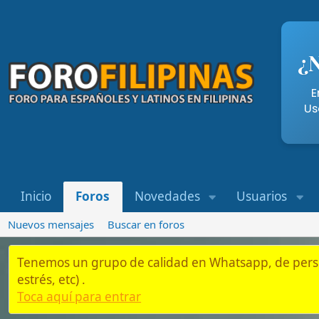
¿Necesi
Entra aqu
Usando nue
Inicio
Foros
Novedades
Usuarios
Whatsap
Nuevos mensajes
Buscar en foros
Tenemos un grupo de calidad en Whatsapp, de personas que es
estrés, etc) .
Toca aquí para entrar
Inicio
Foros
Residentes y Semi-Residentes en Filipinas
Bancos
Códigos SWIFT de todos los bancos de F