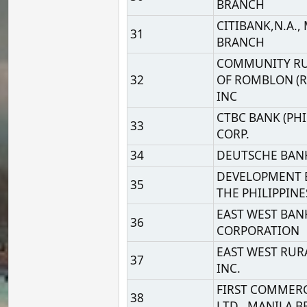
CORPORATION
EAST WEST RURAL BANK
37
INC.
FIRST COMMERCIAL BAN
38
LTD., MANILA BRANCH
39
G-XCHANGE, INC.
40
GLOBE TELECOM, INC.
HSBC SAVINGS BANK
41
(PHILIPINES) INC.
HUA NAN COMMERCIAL
42
BANK, LTD. MANILA
BRANCH
INDUSTRIAL AND
COMMERCIAL BANK OF
43
CHINA LIMITED, MANIL
BRANCH
INDUSTRIAL BANK OF
44
KOREA, MANILA BRANC
45
ING BANK N.V.