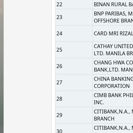
27
CORPORATION
CIMB BANK PHILIPPINE
28
INC.
CITIBANK,N.A., MANILA
29
BRANCH
CITIBANK,N.A., MANILA
30
BRANCH
CITIBANK,N.A., MANILA
31
BRANCH
COMMUNITY RURAL BA
32
OF ROMBLON (ROMBLON
INC
CTBC BANK (PHILIPPINE
33
CORP.
34
DEUTSCHE BANK AG
DEVELOPMENT BANK O
35
THE PHILIPPINES
EAST WEST BANKING
36