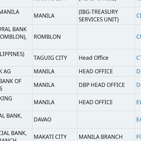
,
DAVAO
EAWRPHM2
K,
MAKATI CITY
MANILA BRANCH
FCBKPHMM
TAGUIG CITY
GXCHPHM2
TAGUIG CITY
GLTEPHMT
MUNTINLUPA
HBPHPHMM
CITY
MAKATI CITY
MANILA BRANCH
HNBKPHMM
TAGUIG
ICBKPHMM
A
MANILA
IBKOPHMM
H
TAGUIG
INGBPHMM