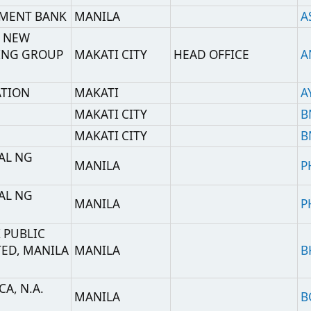
MAKATI CITY
BNNNPH22
MAKATI CITY
BNNNPHM2
MANILA
PHCBPHMM
MANILA
PHCBPHMC
NILA
MANILA
BKKBPHMM
MANILA
BOFAPH2X
A
MANILA
BKCHPHMM
(BANK OF CHINA
A
LIMITED MANILA
MANILA
BKCHPHMMRTS
BRANCH RMB
CLEARING CENTER)
MANDALUYONG
HEAD OFFICE
PABIPHMM