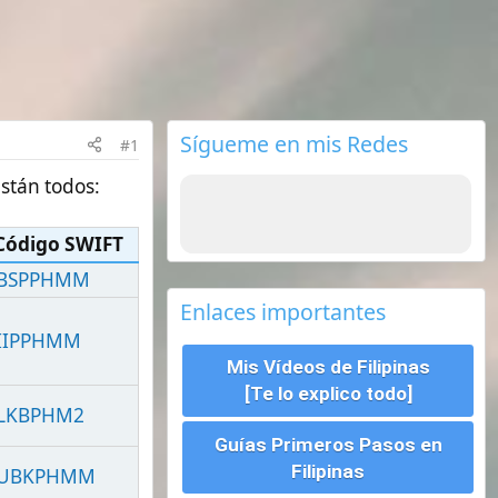
Sígueme en mis Redes
Enlaces importantes
Mis Vídeos de Filipinas
[Te lo explico todo]
Guías Primeros Pasos en
Filipinas
Seguros de viajes ¿Cual
escoger?
Requisitos para viajar a
Filipinas