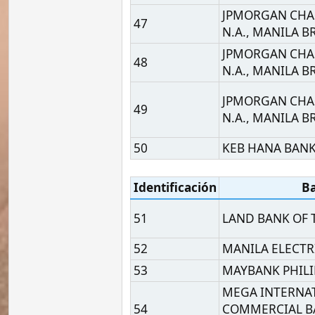
METROPOLITAN BANK A
55
CO.
MIZUHO BANK, LTD., M
56
BRANCH
MUFG BANK, LTD., MAN
57
BRANCH
NESTLE BUSINESS SERVI
58
INC
59
OMNIPAY, INC.
PHILIPPINE BANK OF
60
COMMUNICATIONS
61
PHILIPPINE BUSINESS B
62
PHILIPPINE NATIONAL 
63
PHILIPPINE NATIONAL 
64
PHILIPPINE SAVINGS BA
65
PHILIPPINE VETERANS 