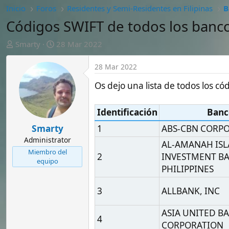
A
F
Smarty
28 Mar 2022
u
e
t
c
28 Mar 2022
o
h
r
a
Os dejo una lista de todos los códigos SW
d
e
Identificación
Banco
i
n
Smarty
1
ABS-CBN CORPORATION
i
Administrator
AL-AMANAH ISLAMIC
c
Miembro del
2
INVESTMENT BANK OF 
i
equipo
o
PHILIPPINES
3
ALLBANK, INC
ASIA UNITED BANK
4
CORPORATION
5
ASIAN DEVELOPMENT B
AUSTRALIA AND NEW
6
ZEALAND BANKING GR
LIMITED
7
AYALA CORPORATION