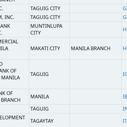
ENT
TAGAYTAY
ITDEPHM2
,
MANILA
CHASPHMM
,
(OFFHORE BANKING
MANILA
CHASPHMMOBU
UNIT)
(TELEX AND S.W.I.F.T.
,
MANILA
MESSAGE
CHASPHMMENQ
ENQUIRIES)
MAKATI CITY
KOEXPHMM
Ciudad
Sucursal
Código SWIFT
H.O-Cash
IPPINES
MANILA
TLBPPHMM
Plaza
PANY
PASIG CITY
MRALPHMM
INC
MANILA
MBBEPHMM
LTD.,
MANILA
ICBCPHMM