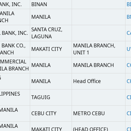
MANILA
Head Office
CHBKPHMM
S
TAGUIG
CIPHPHMM
CEBU CITY
METRO CEBU
CITIPHMXCBU
MAKATI CITY
(HEAD OFFICE)
CITIPHMX
(IBG-TREASURY
MANILA
CITIPHMXTSU
SERVICES UNIT)
NK
),
ROMBLON
CUOBPHM2
S)
TAGUIG CITY
Head Office
CTCBPHMM
MANILA
HEAD OFFICE
DEUTPHMM
F
MANILA
DBP HEAD OFFICE
DBPHPHMM
MANILA
HEAD OFFICE
EWBCPHMM