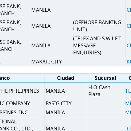
ND TRUST
HEAD OFFICE
MANILA
MBTCPHMM
CTR
ANILA
MAKATI CITY
MHCBPHMM
ILA
(MANILA
MANILA
BOTKPHMM
BRANCH)
CES AOA
MANILA
NESNPHMN
MAKATI CITY
OMNPPHM2
MANILA
HEAD OFFICE
CPHIPHMM
ANK
CALOOCAN CITY
PPBUPHMM
(TREASURY
BANK
MANILA
OPERATIONS
PNBMPHMMTOD
DIVISION)
BANK
MANILA
HEAD OFFICE
PNBMPHMM
NK
MANILA
PHSBPHMM
BANK
MANILA
HEAD OFFICE
PHVBPHMM