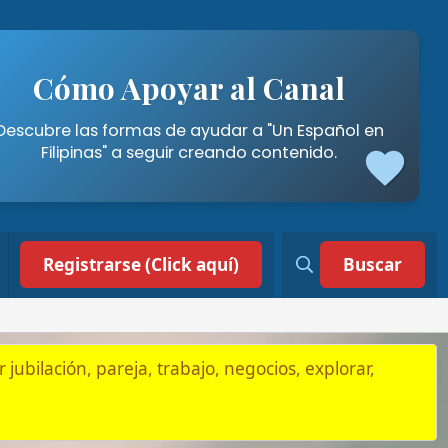
poyar al Canal
mas de ayudar a "Un Español en
a seguir creando contenido.
 (Click aquí)
Buscar
, trabajo, negocios, explorar,