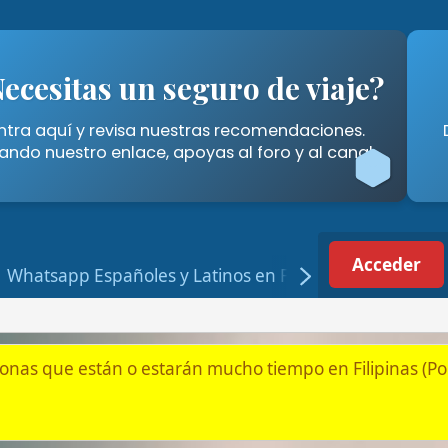
tas un seguro de viaje?
Cómo A
í y revisa nuestras recomendaciones.
Descubre las for
stro enlace, apoyas al foro y al canal.
Filipinas" 
Acceder
Registrarse
p Españoles y Latinos en Filipinas
tán o estarán mucho tiempo en Filipinas (Por jubilación, pareja
ilipinas