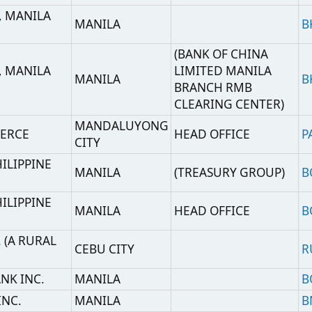
CITY
E
MANILA
(TREASURY GROUP)
BOPIPHMMTRY
E
MANILA
HEAD OFFICE
BOPIPHMM
AL
CEBU CITY
RURLPHM2
MANILA
BOPBPHMM
MANILA
BNORPHMM
.
BINAN
BIURPHM2
MANILA
BNPAPHMM
SANTA CRUZ,
INC.
CAMZPHM2
LAGUNA
O.,
MANILA BRANCH,
MAKATI CITY
UWCBPHMM
UNIT 1
IAL
MANILA
MANILA BRANCH
CCBCPHMM
ANCH