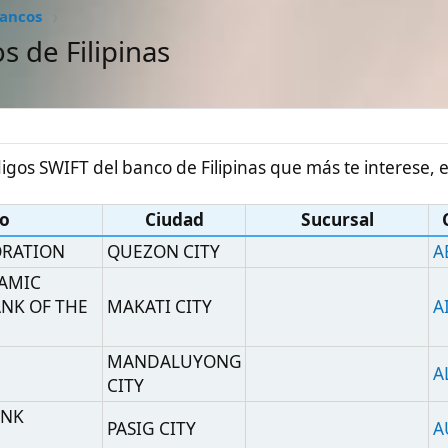
#1
IFT del banco de Filipinas que más te interese, están todos:
Ciudad
Sucursal
Código SWIFT
QUEZON CITY
ABSPPHMM
THE
MAKATI CITY
AIIPPHMM
MANDALUYONG
ALKBPHM2
CITY
PASIG CITY
AUBKPHMM
ANK
MANILA
ASDBPHMM
OUP
MAKATI CITY
HEAD OFFICE
ANZBPHMX
MAKATI
AYCOPHMM